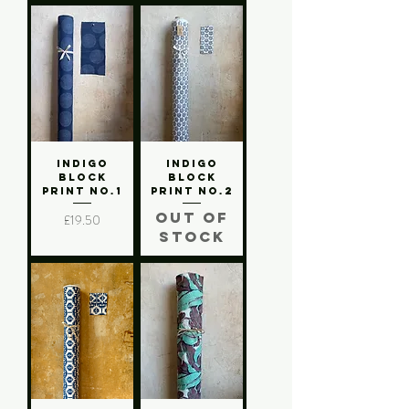
Indigo
Indigo
Block
Block
Print No.1
Print No.2
Out of
Price
£19.50
stock