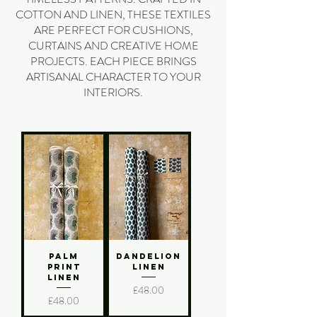
COTTON AND LINEN, THESE TEXTILES
ARE PERFECT FOR CUSHIONS,
CURTAINS AND CREATIVE HOME
PROJECTS. EACH PIECE BRINGS
ARTISANAL CHARACTER TO YOUR
INTERIORS.
Palm
Dandelion
Print
Linen
Linen
Price
£48.00
Price
£48.00