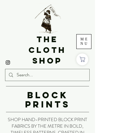
THE
ME
NU
CLOTH
SHOP
BLOCK
PRINTS
SHOP HAND-PRINTED BLOCK PRINT
FABRICS BY THE METRE IN BOLD,
TIMELESS PATTERNS. CRAFTED IN