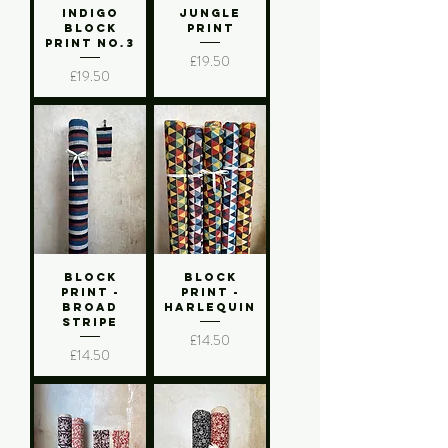
Indigo
Jungle
Block
Print
Print No.3
Price
£19.50
Price
£19.50
Block
Block
Print -
Print -
Broad
Harlequin
Stripe
Price
£14.50
Price
£14.50