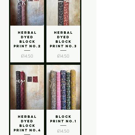
Herbal
Herbal
Dyed
Dyed
Block
Block
Print No.2
Print No.3
Price
Price
£14.50
£14.50
Herbal
Block
Dyed
Print No.1
Block
Price
£14.50
Print No.4