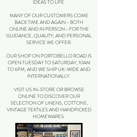
IDEAS TO LIFE.
MANY OF OUR CUSTOMERS COME
BACK TIME AND AGAIN - BOTH
ONLINE AND IN PERSON - FOR THE
GUIDANCE, QUALITY, AND PERSONAL
SERVICE WE OFFER.
OUR SHOP ON PORTOBELLO ROAD IS
OPEN TUESDAY TO SATURDAY, 10AM
TO 6PM, AND WE SHIP UK-WIDE AND
INTERNATIONALLY.
VISIT US IN-STORE OR BROWSE
ONLINE TO DISCOVER OUR
SELECTION OF LINENS, COTTONS,
VINTAGE TEXTILES AND HANDPICKED
HOMEWARES.