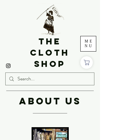
THE
ME
NU
CLOTH
SHOP
ABOUT US