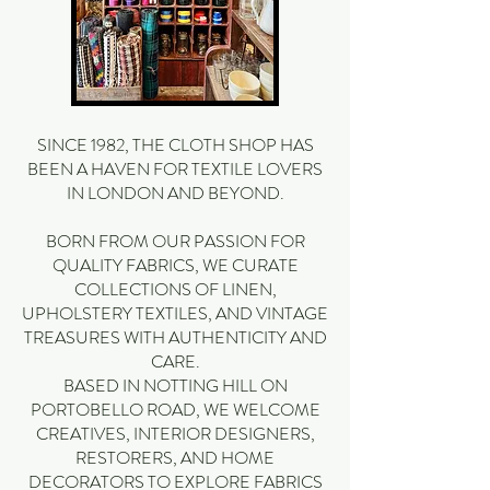
SINCE 1982, THE CLOTH SHOP HAS
BEEN A HAVEN FOR TEXTILE LOVERS
IN LONDON AND BEYOND.
BORN FROM OUR PASSION FOR
QUALITY FABRICS, WE CURATE
COLLECTIONS OF LINEN,
UPHOLSTERY TEXTILES, AND VINTAGE
TREASURES WITH AUTHENTICITY AND
CARE.
BASED IN NOTTING HILL ON
PORTOBELLO ROAD, WE WELCOME
CREATIVES, INTERIOR DESIGNERS,
RESTORERS, AND HOME
DECORATORS TO EXPLORE FABRICS