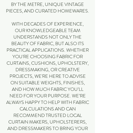
BY THE METRE, UNIQUE VINTAGE
PIECES, AND CURATED HOMEWARES.
WITH DECADES OF EXPERIENCE,
OUR KNOWLEDGEABLE TEAM
UNDERSTANDS NOT ONLY THE
BEAUTY OF FABRIC, BUT ALSO ITS
PRACTICAL APPLICATIONS. WHETHER
YOU'RE CHOOSING FABRIC FOR
CURTAINS, CUSHIONS, UPHOLSTERY,
DRESSMAKING, OR CREATIVE
PROJECTS, WE'RE HERE TO ADVISE
ON SUITABLE WEIGHTS, FINISHES,
AND HOW MUCH FABRIC YOU’LL
NEED FOR YOUR PURPOSE. WE’RE
ALWAYS HAPPY TO HELP WITH FABRIC
CALCULATIONS AND CAN
RECOMMEND TRUSTED LOCAL
CURTAIN MAKERS, UPHOLSTERERS,
AND DRESSMAKERS TO BRING YOUR