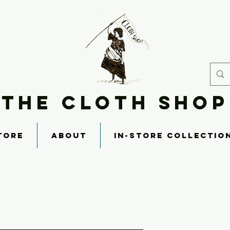
THE CLOTH SHOP
TORE
ABOUT
IN-STORE COLLECTIO