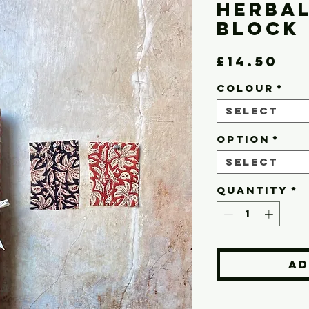
Herba
Block 
Pr
£14.50
COLOUR
*
Select
OPTION
*
Select
Quantity
*
Ad