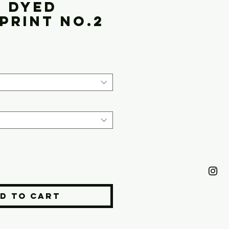
l Dyed
Print No.2
ice
d to Cart