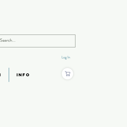
Log In
N
INFO