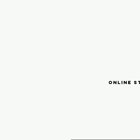
ONLINE S