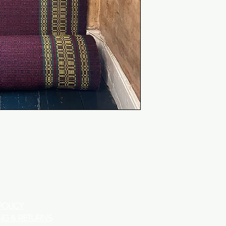
DEEM AS FAULTY P
WORKING DAYS O
DISPATCHED.
​OUR FABRICS ARE
ADVISE ORDERING
ORDERS.
290 PORT
LONDON
POLICY
W10 5TE
NG & RETURNS
TUES TO SA