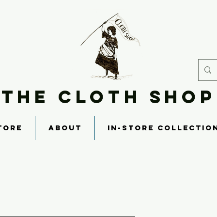
THE CLOTH SHOP
TORE
ABOUT
IN-STORE COLLECTIO