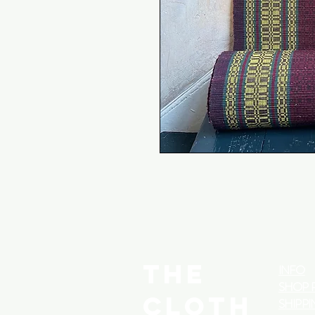
THE
INFO
SHOP 
CLOTH
SHIPPI