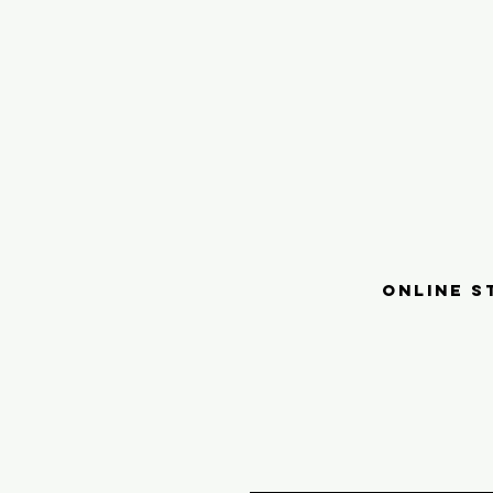
ONLINE S