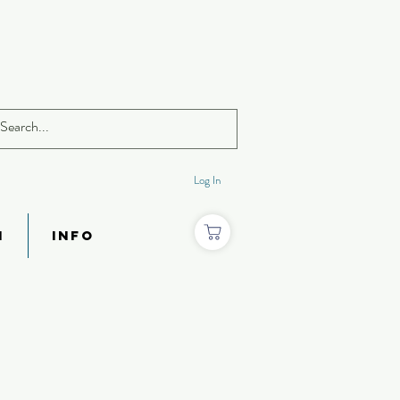
Log In
N
INFO