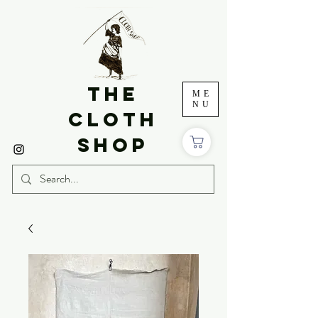
THE
ME
NU
CLOTH
SHOP