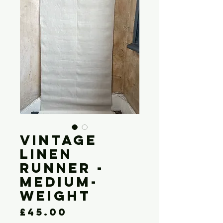
Vintage
Linen
Runner -
Medium-
weight
Price
£45.00