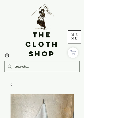
THE
ME
NU
CLOTH
SHOP