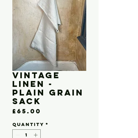
Vintage
Linen -
Plain Grain
Sack
Price
£65.00
Quantity
*