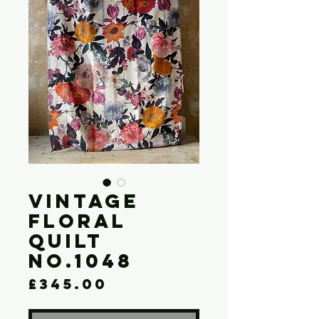
Vintage
Floral
Quilt
No.1048
Price
£345.00