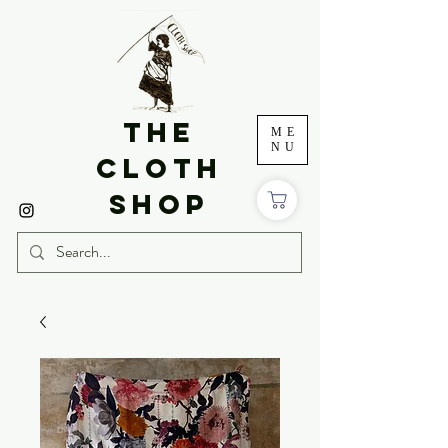
THE
ME
NU
CLOTH
SHOP