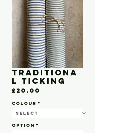
Traditiona
l Ticking
Price
£20.00
COLOUR
*
OPTION
*