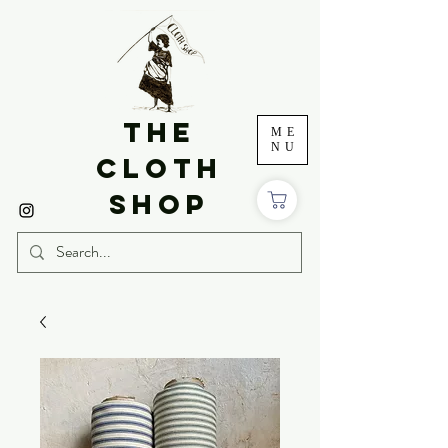
THE
ME
NU
CLOTH
SHOP