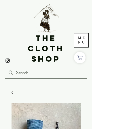
THE
ME
NU
CLOTH
SHOP