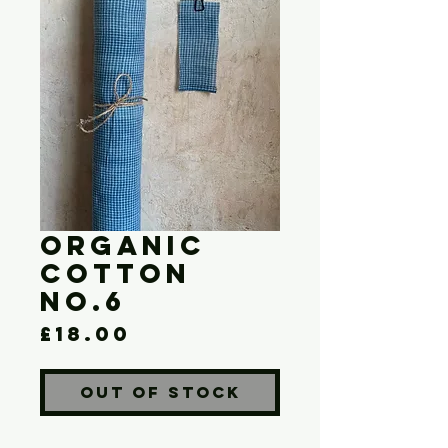
Organic
Cotton
No.6
Price
£18.00
Out of Stock