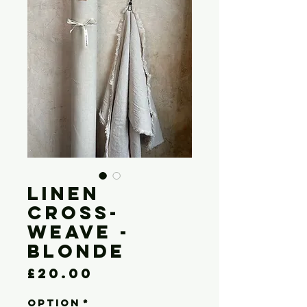
LINEN
CROSS-
WEAVE -
BLONDE
Price
£20.00
OPTION
*