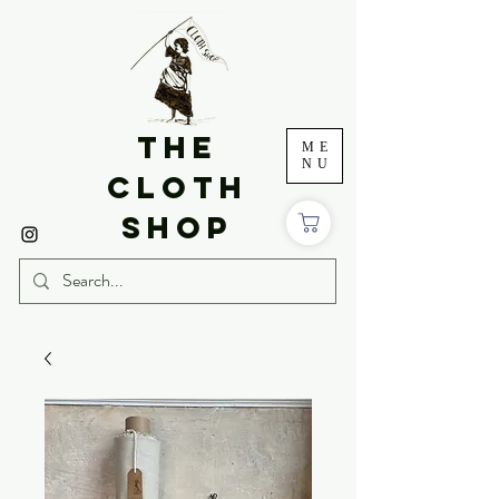
THE
ME
NU
CLOTH
SHOP