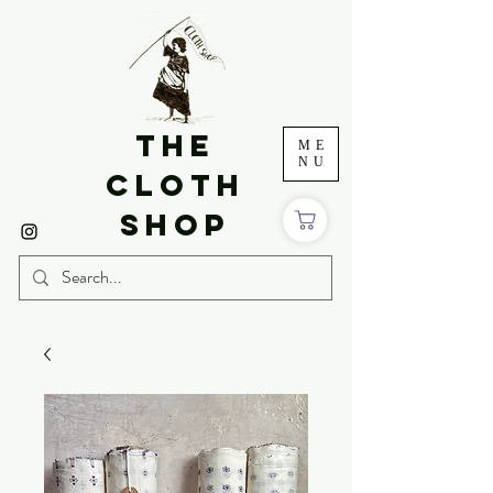
THE
ME
NU
CLOTH
SHOP