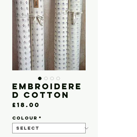
Embroidere
d Cotton
Price
£18.00
COLOUR
*