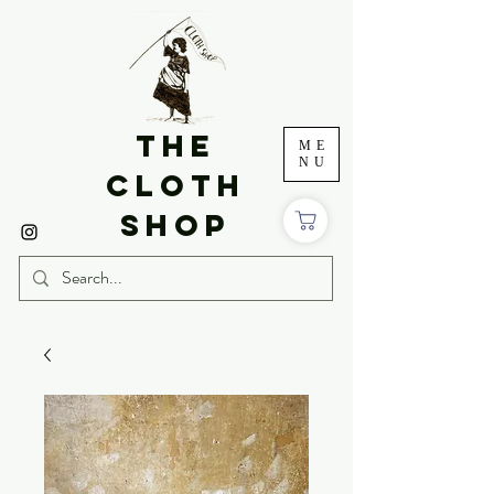
THE
ME
NU
CLOTH
SHOP