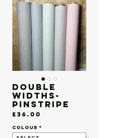
Double
Widths-
Pinstripe
Price
£36.00
COLOUR
*