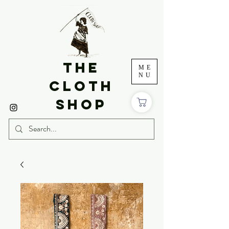
THE
ME
NU
CLOTH
SHOP