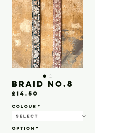
Braid No.8
Price
£14.50
COLOUR
*
OPTION
*