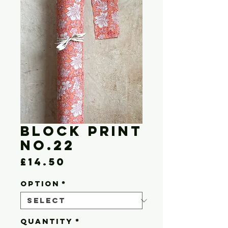
Block Print
No.22
Price
£14.50
OPTION
*
Quantity
*