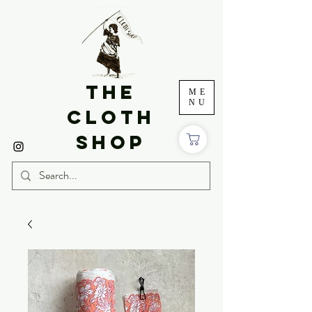
THE
ME
NU
CLOTH
SHOP