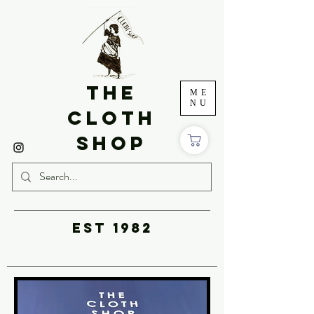
THE
ME
NU
CLOTH
SHOP
EST 1982