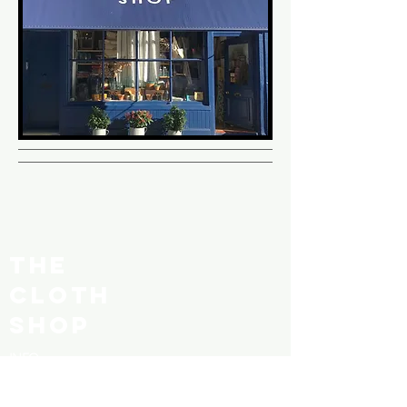
THE
CLOTH
SHOP
INFO
SHOP POLICY
SHIPPING & RETURNS